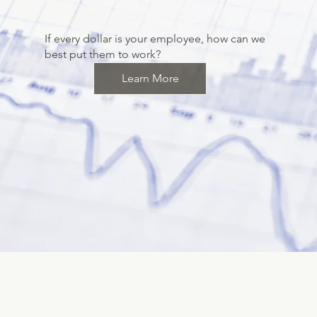
If every dollar is your employee, how can we
best put them to work?
Learn More