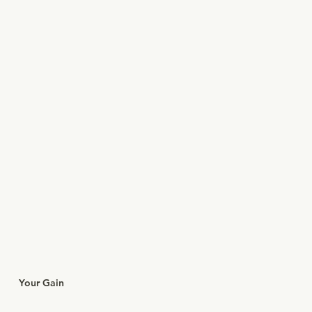
Your Gain