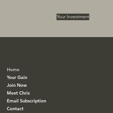
Your Investment
GVC
Gavin Value Capital
Home
Your Gain
Join Now
Meet Chris
Email Subscription
Contact