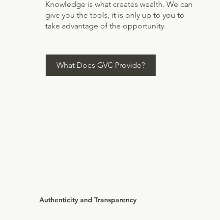
Knowledge is what creates wealth. We can
give you the tools, it is only up to you to
take advantage of the opportunity.
What Does GVC Provide?
Authenticity and Transparency