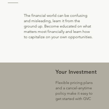
The financial world can be confusing
and misleading, learn it from the
ground up. Become educated on what
matters most financially and learn how
to capitalize on your own opportunities.
Your Investment
Flexible pricing plans
and a cancel-anytime
policy make it easy to
get started with GVC