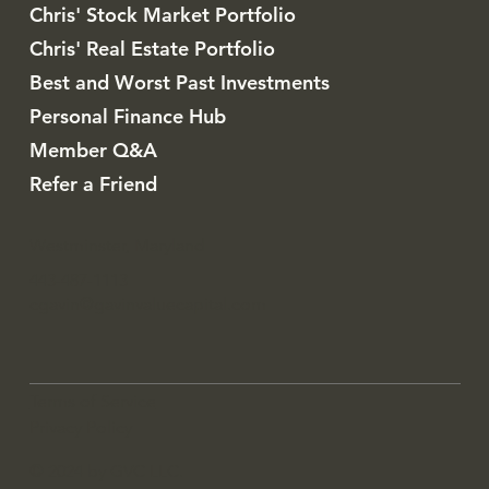
Chris' Stock Market Portfolio
Chris' Real Estate Portfolio
Best and Worst Past Investments
Personal Finance Hub
Member Q&A
Refer a Friend
Westminster, Maryland
443-487-1113
cgavin@gavinvaluecapital.com
Terms of Service
Privacy Policy
© 2024 by GVC LLC.