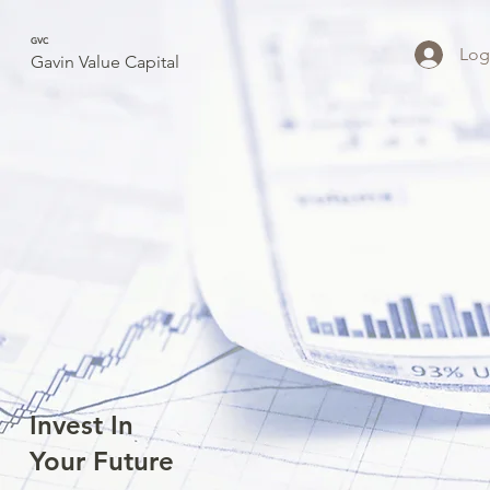
GVC
Log
Gavin Value Capital
Invest In
Your Future