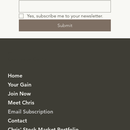
Yes, subscribe me to your newsletter.
Submit
GVC
Gavin Value Capital
Home
Your Gain
Join Now
Meet Chris
Email Subscription
Contact
Chris' Stock Market Portfolio