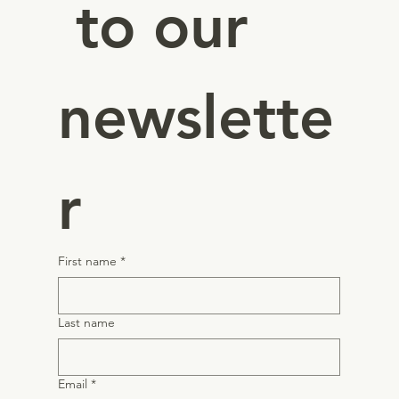
 to our 
newslette
r
First name
*
Last name
Email
*