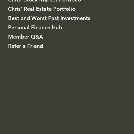
Chris' Real Estate Portfolio
Best and Worst Past Investments
Personal Finance Hub
Member Q&A
Refer a Friend
Westminster, Maryland
443-487-1113
cgavin@gavinvaluecapital.com
Terms of Service
Privacy Policy
© 2024 by GVC LLC.