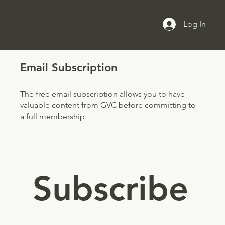
GVC
Log In
Gavin Value Capital
Email Subscription
The free email subscription allows you to have
valuable content from GVC before committing to
a full membership
Subscribe